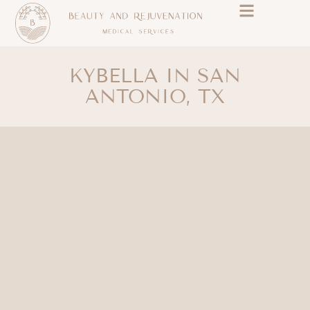
KYBELLA IN SAN
ANTONIO, TX