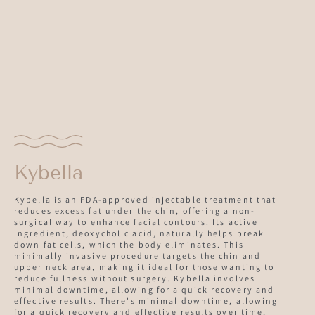
Kybella
Kybella is an FDA-approved injectable treatment that
reduces excess fat under the chin, offering a non-
surgical way to enhance facial contours. Its active
ingredient, deoxycholic acid, naturally helps break
down fat cells, which the body eliminates. This
minimally invasive procedure targets the chin and
upper neck area, making it ideal for those wanting to
reduce fullness without surgery. Kybella involves
minimal downtime, allowing for a quick recovery and
effective results. There's minimal downtime, allowing
for a quick recovery and effective results over time,