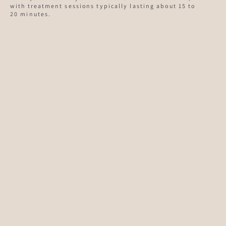
with treatment sessions typically lasting about 15 to
20 minutes.